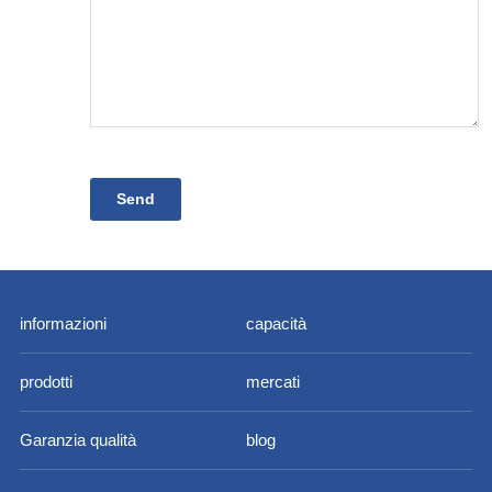
informazioni
capacità
prodotti
mercati
Garanzia qualità
blog