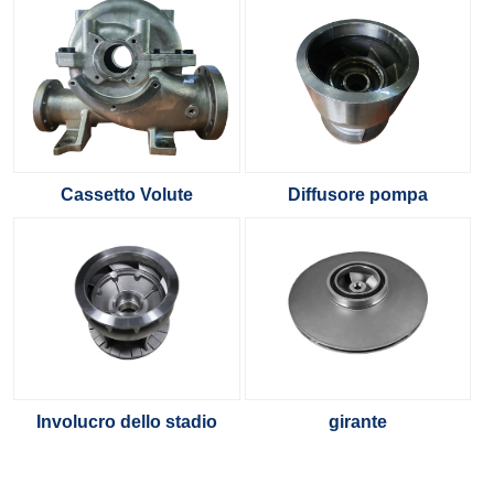
Cassetto Volute
Diffusore pompa
Involucro dello stadio
girante