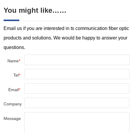
You might like……
Email us if you are interested in ts communication fiber optic
products and solutions. We would be happy to answer your
questions.
Name
*
Tel
*
Email
*
Company
Message