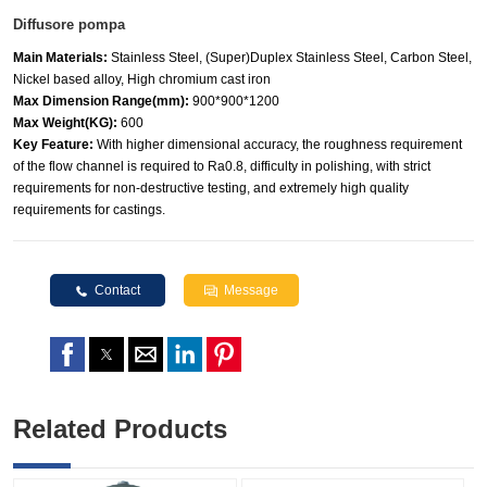
Diffusore pompa
Main Materials:
Stainless Steel, (Super)Duplex Stainless Steel, Carbon Steel,
Nickel based alloy, High chromium cast iron
Max Dimension Range(mm):
900*900*1200
Max Weight(KG):
600
Key Feature:
With higher dimensional accuracy, the roughness requirement
of the flow channel is required to Ra0.8, difficulty in polishing, with strict
requirements for non-destructive testing, and extremely high quality
requirements for castings.
Contact
Message
Related Products