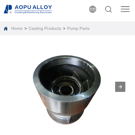
Home
>
Casting Products
>
Pump Parts